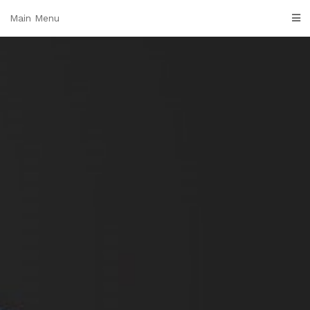
Skip
Main Menu
to
content