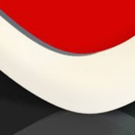
Mind Crush
Thinking about life, multiple loves and the pursuit
of happiness