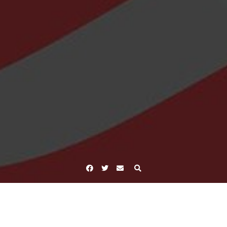
Facebook
Twitter
Email
Home
Tag focus