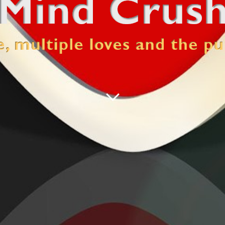
 pursuit of happiness