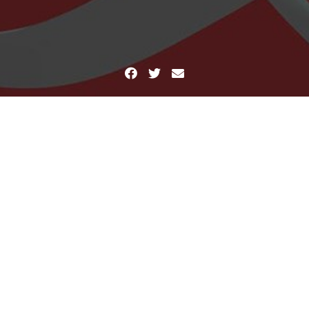
Facebook
Twitter
Email
Home
cropped-serene-agony.jpg
cropped-serene-agony.jpg
erene-agony.jpg
January 9, 2012
Mind Crush