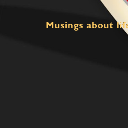
Mind Crush
Thinking about life, multiple loves and the