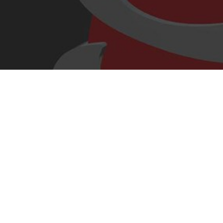
cropped-s