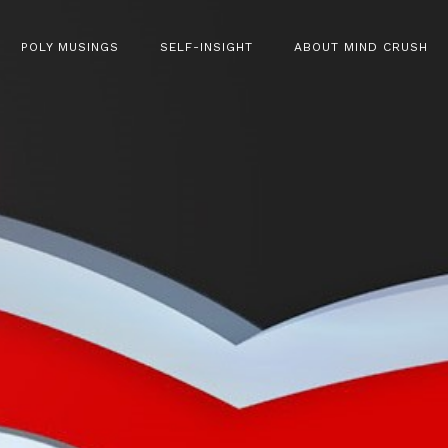
POLY MUSINGS
SELF-INSIGHT
ABOUT MIND CRUSH