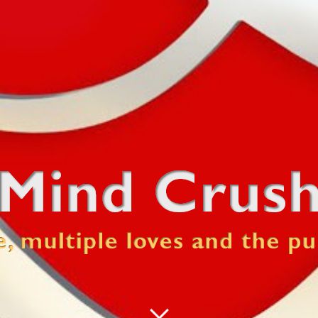
 pursuit of happiness