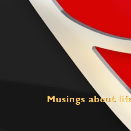
Mind Crush
Thinking about life, multiple loves and the