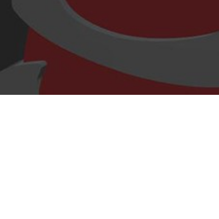
Hello