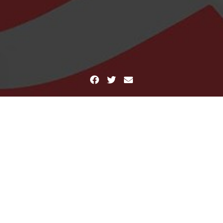
Facebook
Twitter
Email
Home
Hello
Hello
March 29, 2016
Mind Crush
Leave a comment