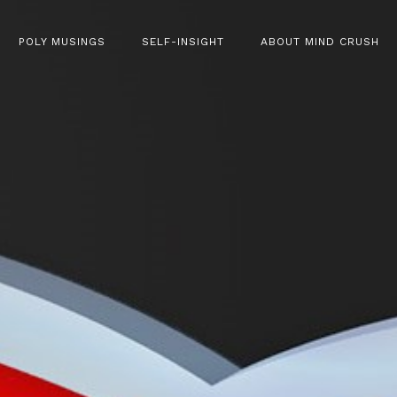
POLY MUSINGS
SELF-INSIGHT
ABOUT MIND CRUSH